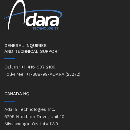
GENERAL INQUIRIES
AND TECHNICAL SUPPORT
Call us: +1-416-907-2100
Toll-Free: +1-888-99-ADARA (23272)
CANADA HQ
Adara Technologies Inc.
6295 Northam Drive, Unit 10
Mississauga, ON L4V 1W8