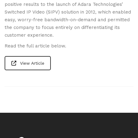
positive results to the launch of Adara Technologies’
Switched IP Video (SIPV) solution in 2012, which enabled
easy, worry-free bandwidth-on-demand and permitted
the company to focus entirely on differentiating its
customer experience.
Read the full article below.
View Article