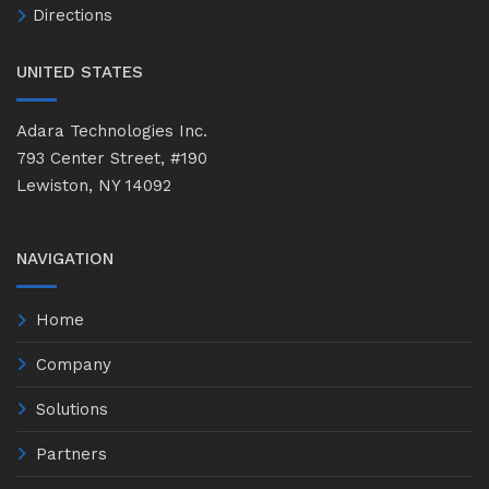
Directions
UNITED STATES
Adara Technologies Inc.
793 Center Street, #190
Lewiston, NY 14092
NAVIGATION
Home
Company
Solutions
Partners