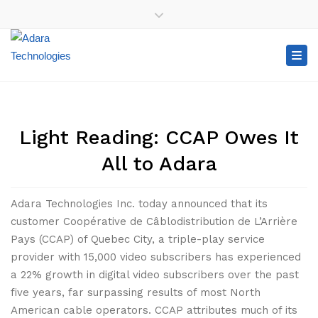
×
+1-416-907-2100
+1-888-99-ADARA (23272)
Close top bar
Tog
Light Reading: CCAP Owes It
All to Adara
Adara Technologies Inc. today announced that its
customer Coopérative de Câblodistribution de L’Arrière
Pays (CCAP) of Quebec City, a triple-play service
provider with 15,000 video subscribers has experienced
a 22% growth in digital video subscribers over the past
five years, far surpassing results of most North
American cable operators. CCAP attributes much of its