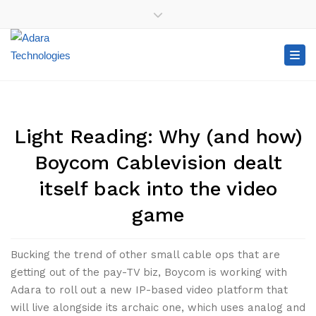
×
+1-416-907-2100
+1-888-99-ADARA (23272)
Close top bar
Tog
Light Reading: Why (and how)
Boycom Cablevision dealt
itself back into the video
game
Bucking the trend of other small cable ops that are
getting out of the pay-TV biz, Boycom is working with
Adara to roll out a new IP-based video platform that
will live alongside its archaic one, which uses analog and