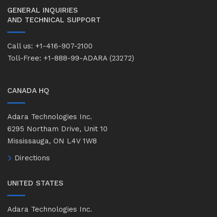
GENERAL INQUIRIES
AND TECHNICAL SUPPORT
Call us: +1-416-907-2100
Toll-Free: +1-888-99-ADARA (23272)
CANADA HQ
Adara Technologies Inc.
6295 Northam Drive, Unit 10
Mississauga, ON L4V 1W8
Directions
UNITED STATES
Adara Technologies Inc.