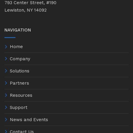
793 Center Street, #190
Lewiston, NY 14092
NAVIGATION
Home
Company
Solutions
Partners
Resources
Support
News and Events
Contact Us