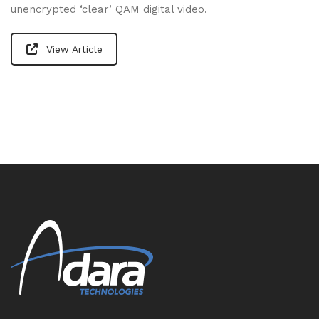
unencrypted ‘clear’ QAM digital video.
View Article